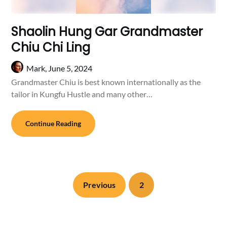
Shaolin Hung Gar Grandmaster
Chiu Chi Ling
Mark,
June 5, 2024
Grandmaster Chiu is best known internationally as the
tailor in Kungfu Hustle and many other…
Continue Reading
Previous
2