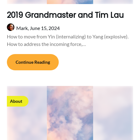
2019 Grandmaster and Tim Lau
Mark,
June 15, 2024
How to move from Yin (internalizing) to Yang (explosive).
How to address the incoming force,…
Continue Reading
About