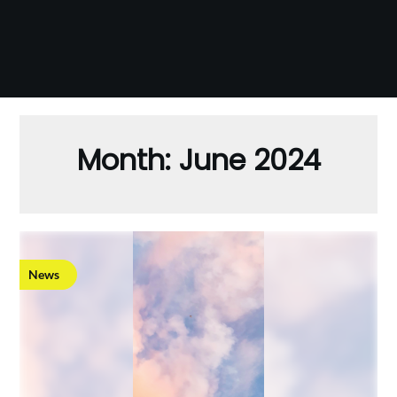
Month:
June 2024
News