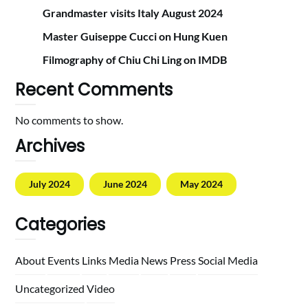
Grandmaster visits Italy August 2024
Master Guiseppe Cucci on Hung Kuen
Filmography of Chiu Chi Ling on IMDB
Recent Comments
No comments to show.
Archives
July 2024
June 2024
May 2024
Categories
About
Events
Links
Media
News
Press
Social Media
Uncategorized
Video