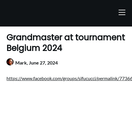
Skip
to
content
Grandmaster at tournament
Belgium 2024
Mark,
June 27, 2024
https://www.facebook.com/groups/sifucucci/permalink/77