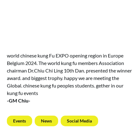
world chinese kung Fu EXPO opening region in Europe
Belgium 2024. The world kung fu members Association
chairman Dr.Chiu Chi Ling 10th Dan. presented the winner
award. and biggest trophy. happy we are meeting the
Global. chinese kung fu peoples students. gether in our
kung fu events
-GM Chiu-
Events
News
Social Media