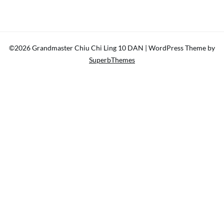
©2026 Grandmaster Chiu Chi Ling 10 DAN
| WordPress Theme by
SuperbThemes