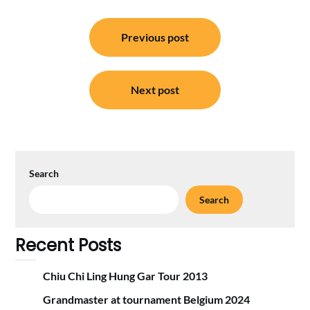
Post
Previous post
navigation
Next post
Search
Search
Recent Posts
Chiu Chi Ling Hung Gar Tour 2013
Grandmaster at tournament Belgium 2024