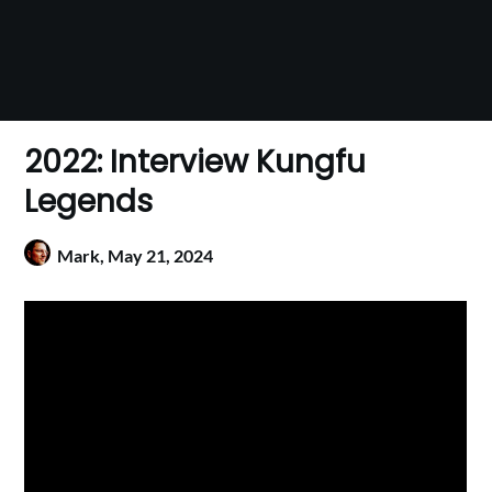
2022: Interview Kungfu
Legends
Mark,
May 21, 2024