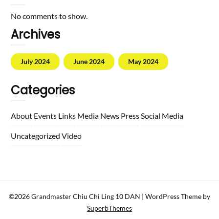
No comments to show.
Archives
July 2024
June 2024
May 2024
Categories
About
Events
Links
Media
News
Press
Social Media
Uncategorized
Video
©2026 Grandmaster Chiu Chi Ling 10 DAN
| WordPress Theme by
SuperbThemes