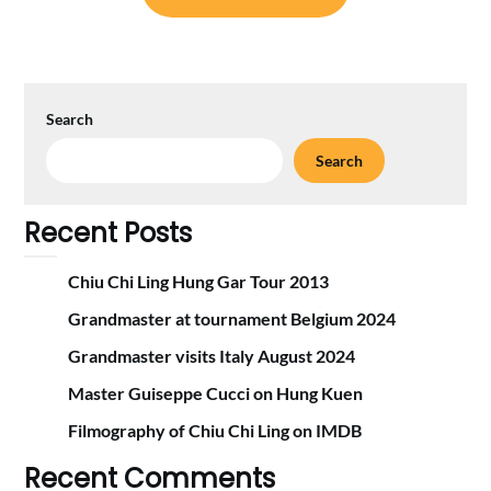
Search
Search
Recent Posts
Chiu Chi Ling Hung Gar Tour 2013
Grandmaster at tournament Belgium 2024
Grandmaster visits Italy August 2024
Master Guiseppe Cucci on Hung Kuen
Filmography of Chiu Chi Ling on IMDB
Recent Comments