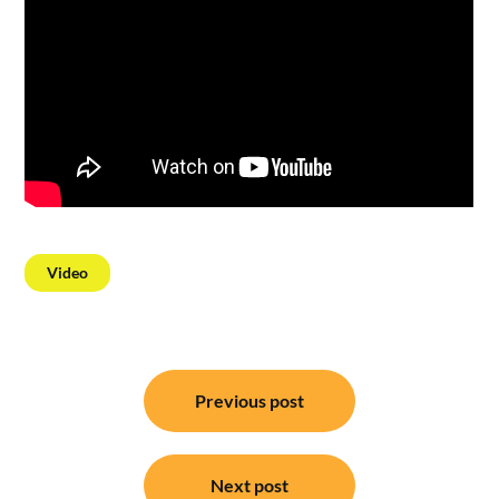
Video
Post
Previous post
navigation
Next post