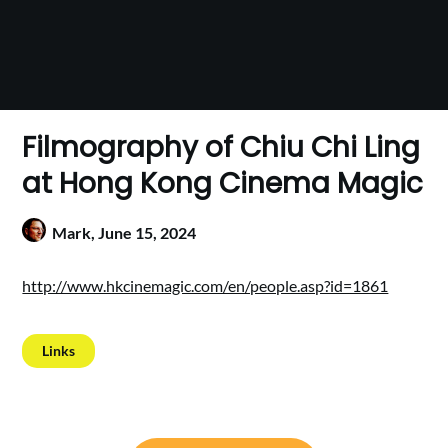
Filmography of Chiu Chi Ling
at Hong Kong Cinema Magic
Mark,
June 15, 2024
http://www.hkcinemagic.com/en/people.asp?id=1861
Links
Post