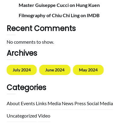
Master Guiseppe Cucci on Hung Kuen
Filmography of Chiu Chi Ling on IMDB
Recent Comments
No comments to show.
Archives
July 2024
June 2024
May 2024
Categories
About
Events
Links
Media
News
Press
Social Media
Uncategorized
Video