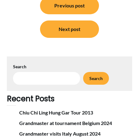
Previous post
navigation
Next post
Search
Search
Recent Posts
Chiu Chi Ling Hung Gar Tour 2013
Grandmaster at tournament Belgium 2024
Grandmaster visits Italy August 2024